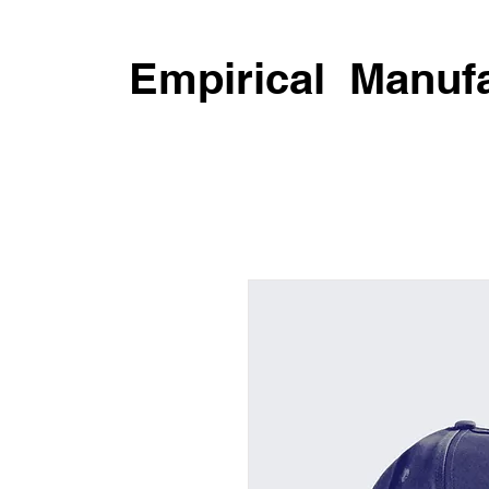
Empirical Manufa