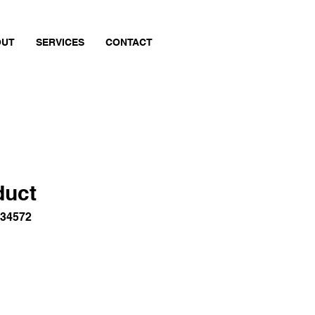
OUT
SERVICES
CONTACT
duct
834572