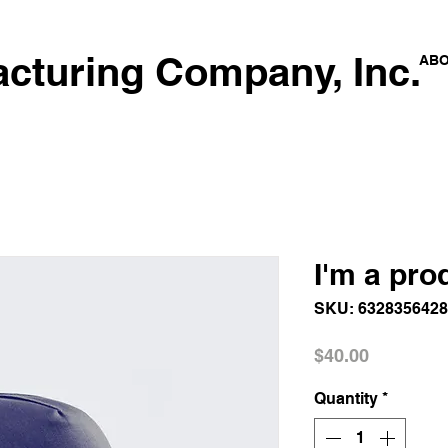
cturing Company, Inc.
AB
I'm a pro
SKU: 632835642
Price
$40.00
Quantity
*