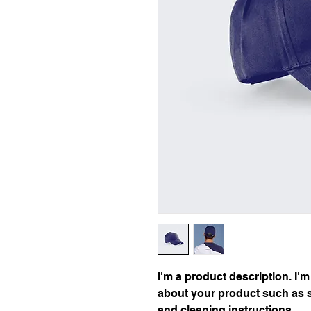
I'm a product description. I'm
about your product such as si
and cleaning instructions.