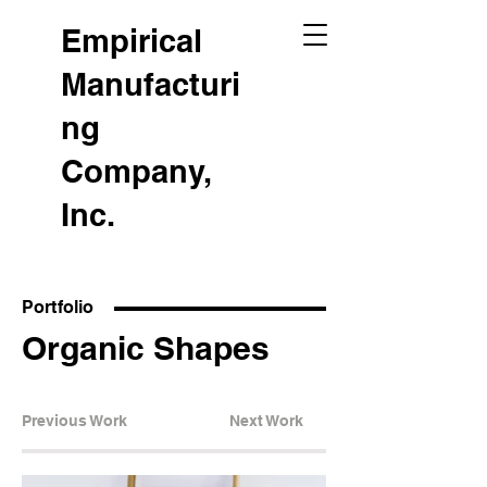
Empirical
Manufacturi
ng
Company,
Inc.
Portfolio
Organic Shapes
Previous Work
Next Work