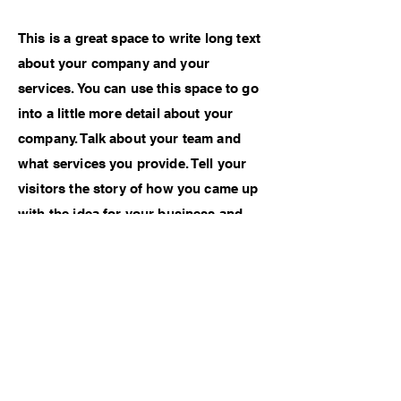
This is a great space to write long text
about your company and your
services. You can use this space to go
into a little more detail about your
company. Talk about your team and
what services you provide. Tell your
visitors the story of how you came up
with the idea for your business and
what makes you different from your
competitors. Make your company
stand out and show your visitors who
you are.
Previous Work
Next Work