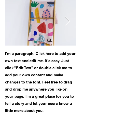
I'm a paragraph. Click here to add your
own text and edit me. It’s easy. Just
click “Edit Text” or double click me to
add your own content and make
changes to the font. Feel free to drag
and drop me anywhere you like on
your page. I’m a great place for you to
tell a story and let your users know a
little more about you.